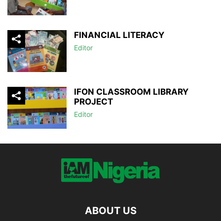
FINANCIAL LITERACY
Editor
IFON CLASSROOM LIBRARY
PROJECT
Editor
ABOUT US