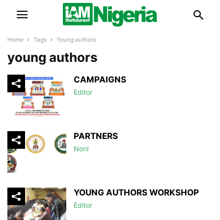
Home
Tags
Young authors
young authors
CAMPAIGNS
Editor
PARTNERS
NonI
YOUNG AUTHORS WORKSHOP
Editor