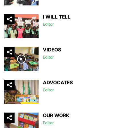
I WILL TELL
Editor
VIDEOS
Editor
ADVOCATES
Editor
OUR WORK
Editor